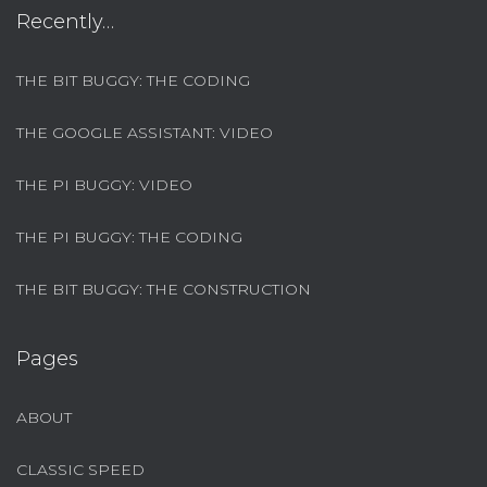
Recently…
THE BIT BUGGY: THE CODING
THE GOOGLE ASSISTANT: VIDEO
THE PI BUGGY: VIDEO
THE PI BUGGY: THE CODING
THE BIT BUGGY: THE CONSTRUCTION
Pages
ABOUT
CLASSIC SPEED