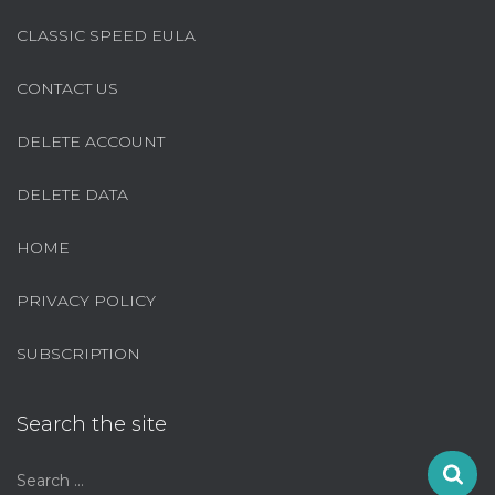
CLASSIC SPEED EULA
CONTACT US
DELETE ACCOUNT
DELETE DATA
HOME
PRIVACY POLICY
SUBSCRIPTION
Search the site
S
Search …