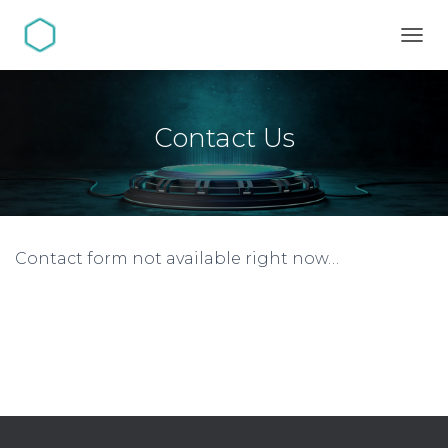
TOGG
Contact Us
Contact form not available right now…