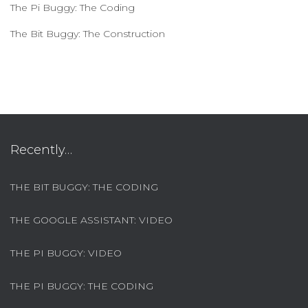
The Pi Buggy: The Coding
The Bit Buggy: The Construction
Recently…
THE BIT BUGGY: THE CODING
THE GOOGLE ASSISTANT: VIDEO
THE PI BUGGY: VIDEO
THE PI BUGGY: THE CODING