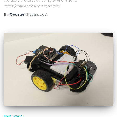
we used the block coding environment:
https://makecode.microbit.org
By
George
,
9 years
ago
HARDWARE