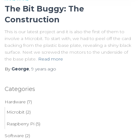
The Bit Buggy: The
Construction
This is our latest project and it is also the first of them to
involve a Microbit. To start with, we had to peel off the card
backing from the plastic base plate, revealing a shiny black
surface. Next we screwed the motors to the underside of
the base plate.
Read more
By
George
,
9 years
ago
Categories
Hardware
(7)
Microbit
(2)
Raspberry Pi
(5)
Software
(2)