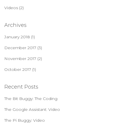
Videos
(2)
Archives
January 2018
(1)
December 2017
(3)
November 2017
(2)
October 2017
(1)
Recent Posts
The Bit Buggy: The Coding
The Google Assistant: Video
The Pi Buggy: Video