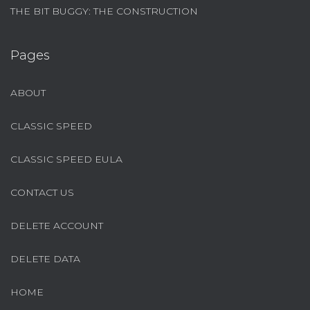
THE BIT BUGGY: THE CONSTRUCTION
Pages
ABOUT
CLASSIC SPEED
CLASSIC SPEED EULA
CONTACT US
DELETE ACCOUNT
DELETE DATA
HOME