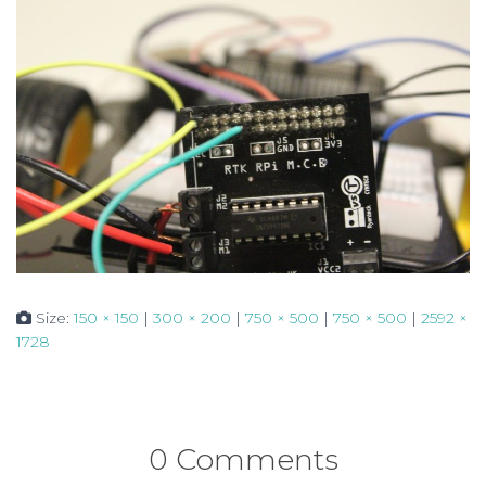
Size:
150 × 150
|
300 × 200
|
750 × 500
|
750 × 500
|
2592 ×
1728
0 Comments