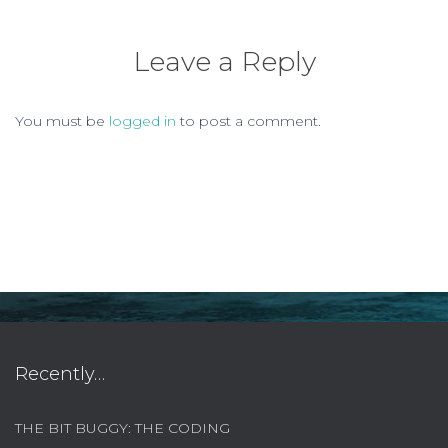
Leave a Reply
You must be
logged in
to post a comment.
Recently…
THE BIT BUGGY: THE CODING