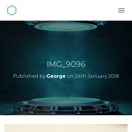
TOGG
IMG_9096
Published by
George
on
24th January 2018