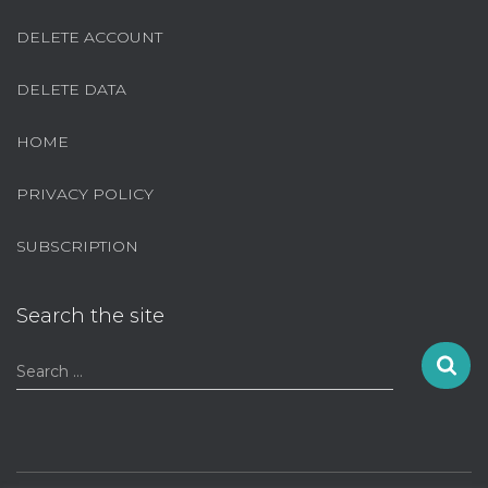
DELETE ACCOUNT
DELETE DATA
HOME
PRIVACY POLICY
SUBSCRIPTION
Search the site
S
Search …
e
a
r
c
h