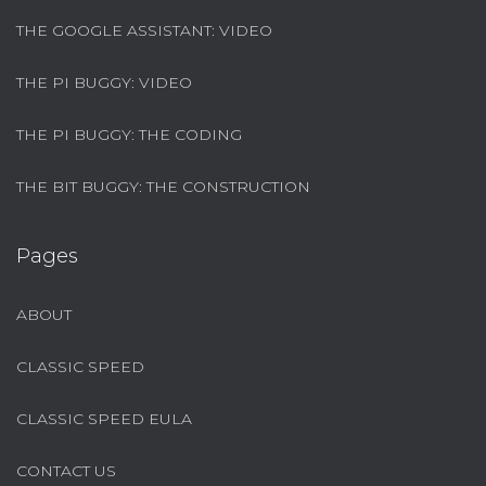
THE GOOGLE ASSISTANT: VIDEO
THE PI BUGGY: VIDEO
THE PI BUGGY: THE CODING
THE BIT BUGGY: THE CONSTRUCTION
Pages
ABOUT
CLASSIC SPEED
CLASSIC SPEED EULA
CONTACT US