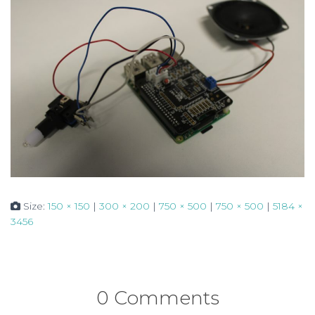
Size:
150 × 150
|
300 × 200
|
750 × 500
|
750 × 500
|
5184 ×
3456
0 Comments