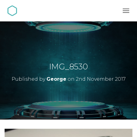
TOGG
IMG_8530
Published by
George
on
2nd November 2017