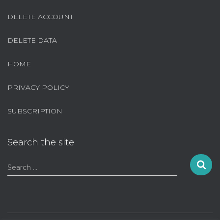
DELETE ACCOUNT
DELETE DATA
HOME
PRIVACY POLICY
SUBSCRIPTION
Search the site
S
Search …
e
a
r
c
h