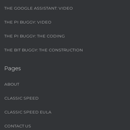
THE GOOGLE ASSISTANT: VIDEO
THE PI BUGGY: VIDEO
THE PI BUGGY: THE CODING
THE BIT BUGGY: THE CONSTRUCTION
Pages
ABOUT
CLASSIC SPEED
CLASSIC SPEED EULA
CONTACT US