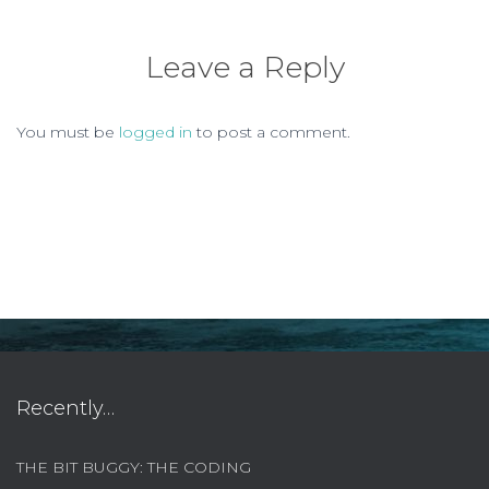
Leave a Reply
You must be
logged in
to post a comment.
Recently…
THE BIT BUGGY: THE CODING